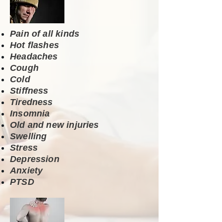
Pain of all kinds
Hot flashes
Headaches
Cough
Cold
Stiffness
Tiredness
Insomnia
Old and new injuries
Swelling
Stress
Depression
Anxiety
PTSD