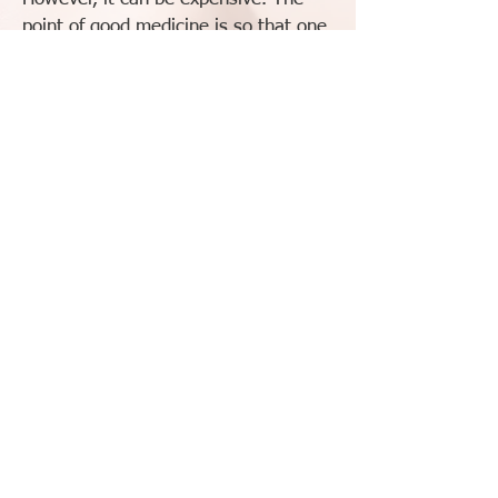
point of good medicine is so that one
day, you do not need the medicine
and your life continues. Whether a
ready-made formula or a custom
formula is prescribed, it will be priced
fairly and only for the shortest term
possible.
To schedule an appointment: