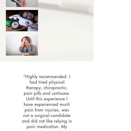
“Highly recommended. I
had tried physical
therapy, chiropractic,
pain pills and cortisone.
Until this experience I
have experienced much
pain from injuries, was
not a surgical candidate
and did not like relying in
pain medication. My