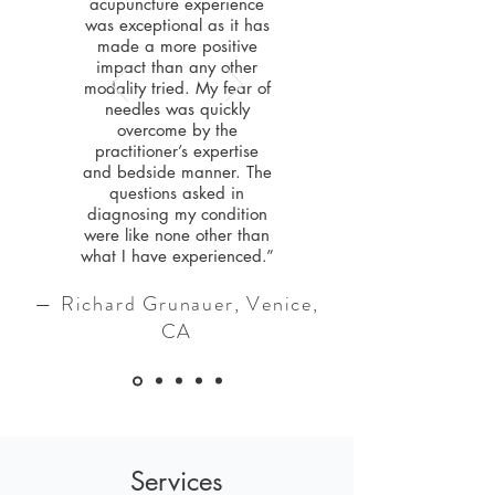
acupuncture experience
was exceptional as it has
made a more positive
impact than any other
modality tried. My fear of
needles was quickly
overcome by the
practitioner’s expertise
and bedside manner. The
questions asked in
diagnosing my condition
were like none other than
what I have experienced.”
— Richard Grunauer, Venice,
CA
Services