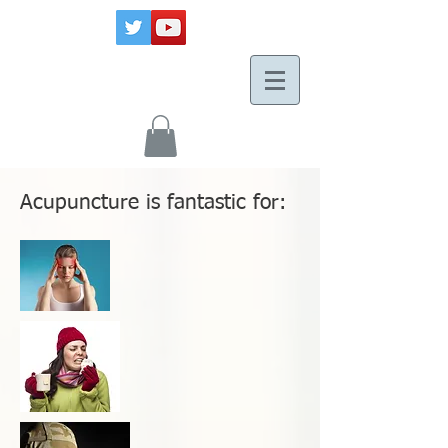
Acupuncture is fantastic for: