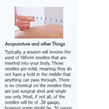
Acupuncture and other Things
Typically, a session will involve the
used of filiform needles that are
inserted into your body. These
needles are solid, meaning they do
not have a hold in the middle that
anything can pass through. There
is no chemical on the needles they
are just surgical steel and single
use only. Most, if not all, of the
needles will be of .38 gauge,
however some might be .30 gauge.