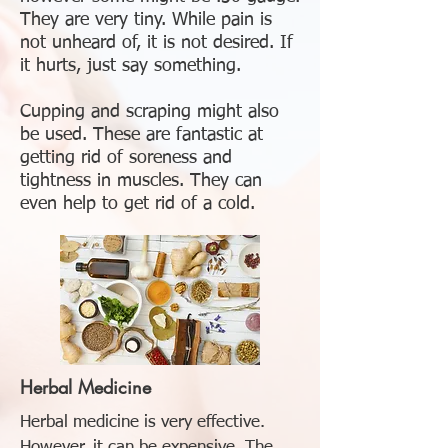
They are very tiny. While pain is
not unheard of, it is not desired. If
it hurts, just say something.
Cupping and scraping might also
be used. These are fantastic at
getting rid of soreness and
tightness in muscles. They can
even help to get rid of a cold.
Herbal
Medicine
Herbal medicine is very effective.
However, it can be expensive. The