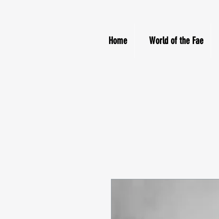
Home
World of the Fae