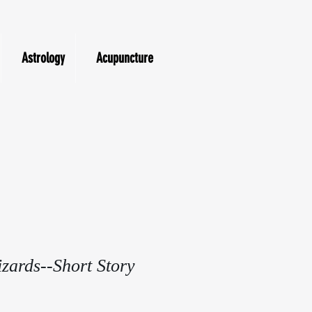
Astrology
Acupuncture
zards--Short Story