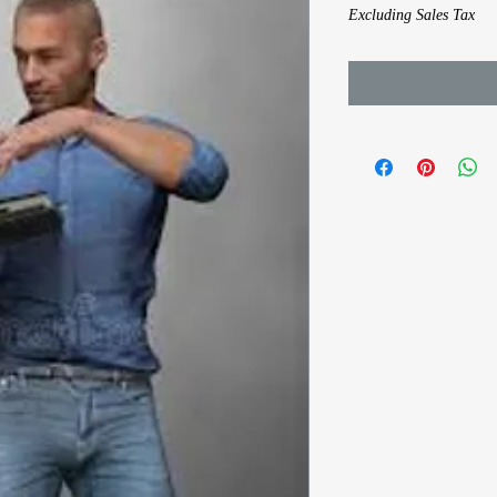
Excluding Sales Tax