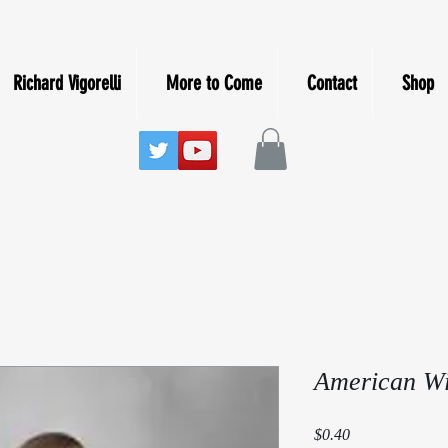
Richard Vigorelli
More to Come
Contact
Shop
American Wi
Price
$0.40