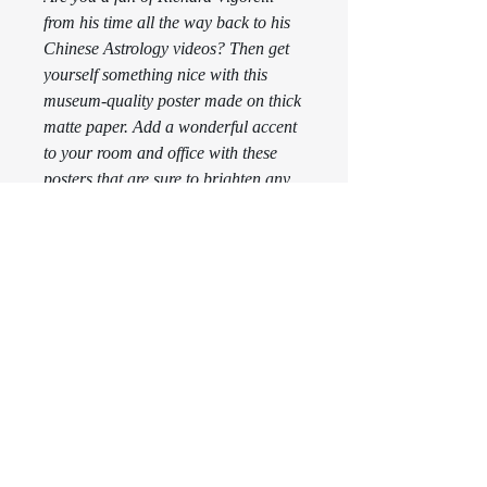
from his time all the way back to his 
Chinese Astrology videos? Then get 
yourself something nice with this 
museum-quality poster made on thick 
matte paper. Add a wonderful accent 
to your room and office with these 
posters that are sure to brighten any 
environment.
This product is made especially for 
you as soon as you place an order, 
which is why it takes us a bit longer 
to deliver it to you. Making products 
on demand instead of in bulk helps 
reduce overproduction, so thank you 
for making thoughtful purchasing 