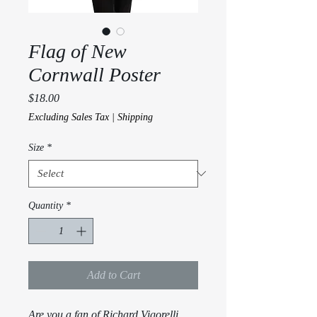
Flag of New
Cornwall Poster
Price
$18.00
Excluding Sales Tax
|
Shipping
Size
*
Quantity
*
Add to Cart
Are you a fan of Richard Vigorelli 