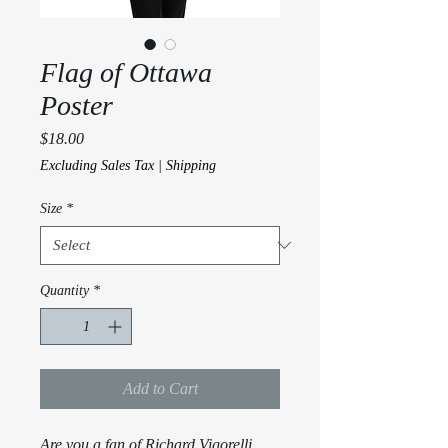
Flag of Ottawa
Poster
Price
$18.00
Excluding Sales Tax
|
Shipping
Size
*
Quantity
*
Add to Cart
Are you a fan of Richard Vigorelli 