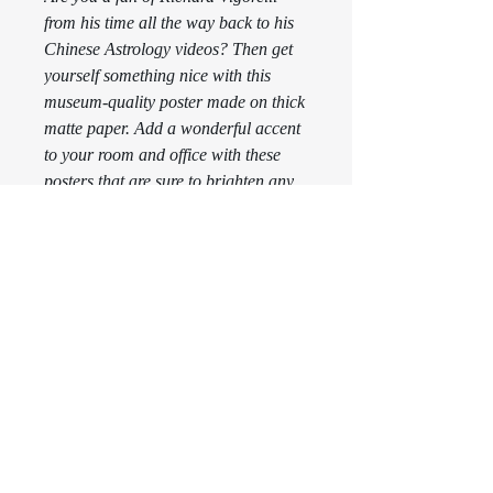
from his time all the way back to his 
Chinese Astrology videos? Then get 
yourself something nice with this 
museum-quality poster made on thick 
matte paper. Add a wonderful accent 
to your room and office with these 
posters that are sure to brighten any 
environment.
This product is made especially for 
you as soon as you place an order, 
which is why it takes us a bit longer 
to deliver it to you. Making products 
on demand instead of in bulk helps 
reduce overproduction, so thank you 
for making thoughtful purchasing 