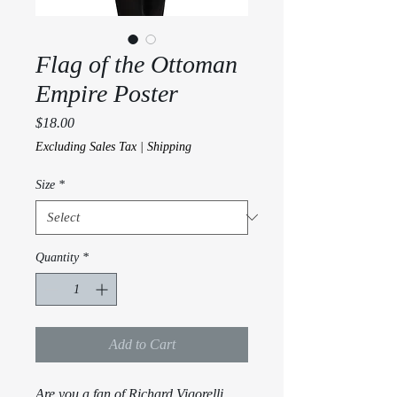
Flag of the Ottoman
Empire Poster
Price
$18.00
Excluding Sales Tax
|
Shipping
Size
*
Quantity
*
Add to Cart
Are you a fan of Richard Vigorelli 