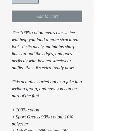
Add to Cart
The 100% cotton men's classic tee 
will help you land a more structured 
look. It sits nicely, maintains sharp 
lines around the edges, and goes 
perfectly with layered streetwear 
outfits. Plus, it's extra trendy now! 
This actually started out as a joke in a 
writing group, and now you can be 
part of the fun!
 • 100% cotton
 • Sport Grey is 90% cotton, 10% 
polyester
 • Ash Grey is 99% cotton, 1% 