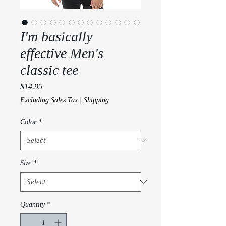
I'm basically
effective Men's
classic tee
Price
$14.95
Excluding Sales Tax
|
Shipping
Color
*
Size
*
Quantity
*