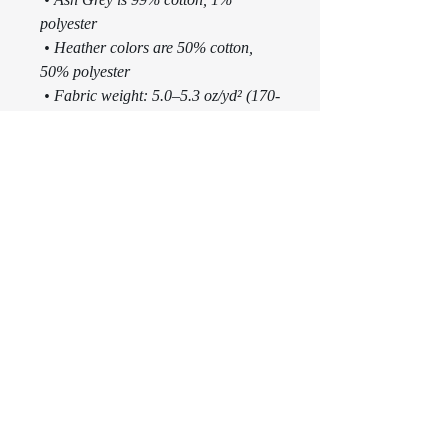
polyester
 • Heather colors are 50% cotton, 
50% polyester
 • Fabric weight: 5.0–5.3 oz/yd² (170-
180 g/m²) 
 • Open-end yarn
 • Tubular fabric
 • Taped neck and shoulders
 • Double seam at sleeves and bottom 
hem
 • Blank product sourced from 
Honduras, Nicaragua, Haiti, 
Dominican Republic, Bangladesh, 
Mexico
This product is made especially for 
you as soon as you place an order, 
which is why it takes us a bit longer 