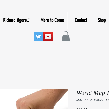
Richard Vigorelli
More to Come
Contact
Shop
World Map 
SKU: 65AC0B4A466A2_13