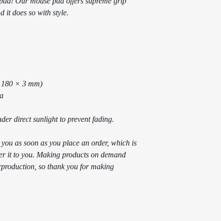
ad! Our mouse pad offers supreme grip 
 it does so with style.
× 180 × 3 mm) 
na
der direct sunlight to prevent fading.
 you as soon as you place an order, which is 
iver it to you. Making products on demand 
rproduction, so thank you for making 