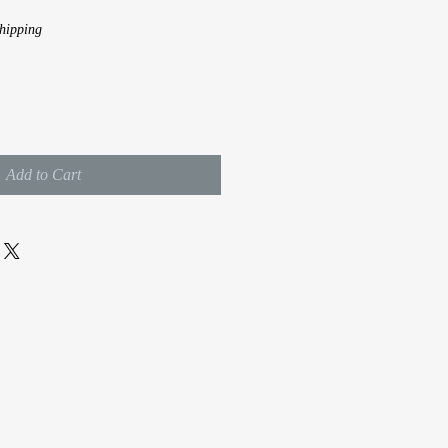
hipping
Add to Cart