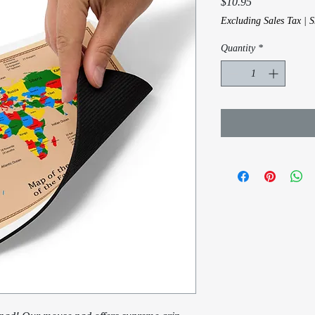
Price
$10.95
Excluding Sales Tax
|
S
Quantity
*