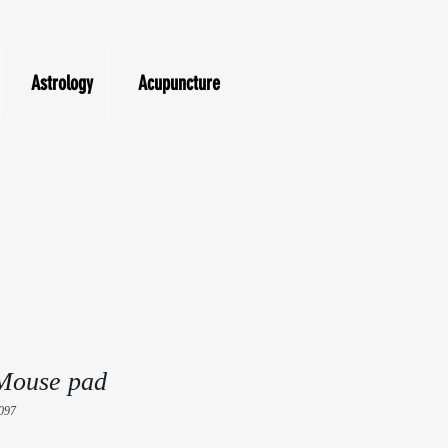
Astrology
Acupuncture
Mouse pad
097