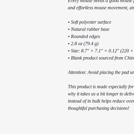
Every mouse needs a good mouse p
and effortless mouse movement, and
• Soft polyester surface 
• Natural rubber base
• Rounded edges
• 2.8 oz (79.4 g)
• Size: 8.7″ × 7.1″ × 0.12″ (220 
• Blank product sourced from Chi
Attention: Avoid placing the pad un
This product is made especially for
why it takes us a bit longer to del
instead of in bulk helps reduce ove
thoughtful purchasing decisions!