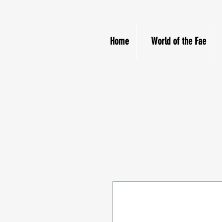
Home
World of the Fae