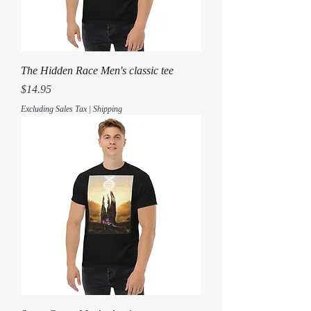
The Hidden Race Men's classic tee
Price
$14.95
Excluding Sales Tax
|
Shipping