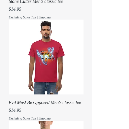
Stone Cutter Men's classic tee
Price
$14.95
Excluding Sales Tax
|
Shipping
Evil Must Be Opposed Men's classic tee
Price
$14.95
Excluding Sales Tax
|
Shipping