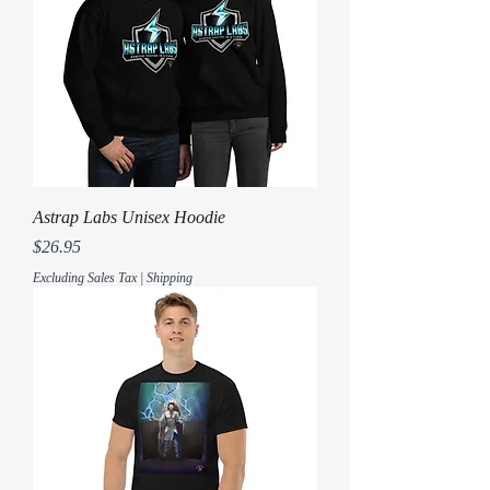
Astrap Labs Unisex Hoodie
Price
$26.95
Excluding Sales Tax
|
Shipping