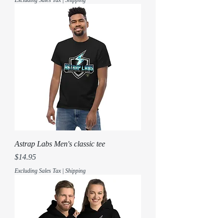
Astrap Labs Men's classic tee
Price
$14.95
Excluding Sales Tax
|
Shipping