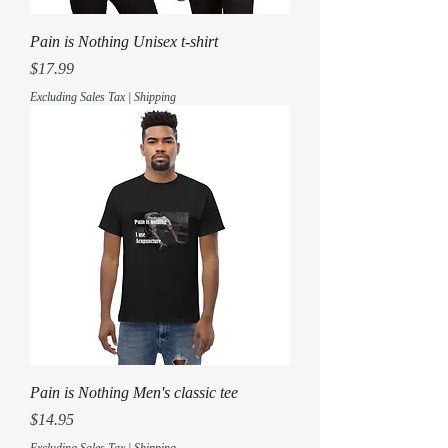
Pain is Nothing Unisex t-shirt
Price
$17.99
Excluding Sales Tax
|
Shipping
Pain is Nothing Men's classic tee
Price
$14.95
Excluding Sales Tax
|
Shipping